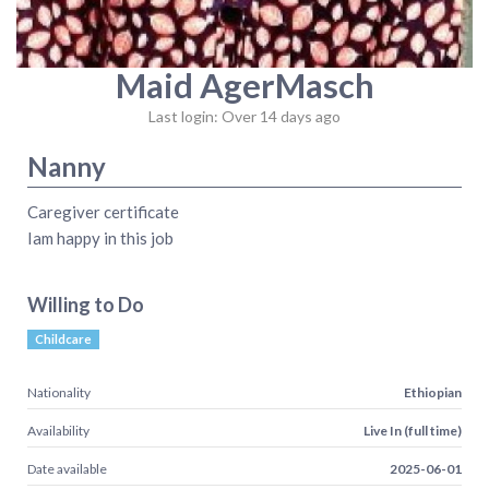
Maid AgerMasch
Last login: Over 14 days ago
Nanny
Caregiver certificate
Iam happy in this job
Willing to Do
Childcare
Nationality
Ethiopian
Availability
Live In (full time)
Date available
2025-06-01