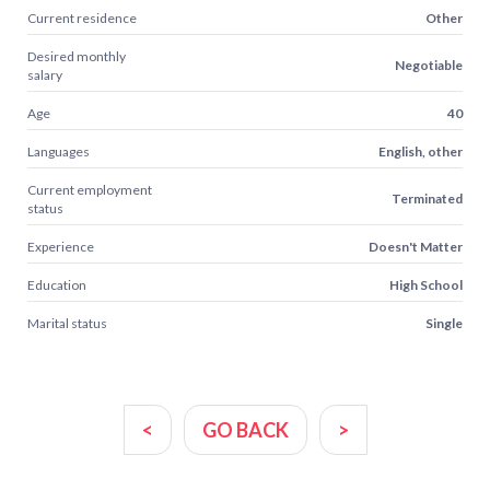
Current residence
Other
Desired monthly
Negotiable
salary
Age
40
Languages
English, other
Current employment
Terminated
status
Experience
Doesn't Matter
Education
High School
Marital status
Single
<
GO BACK
>