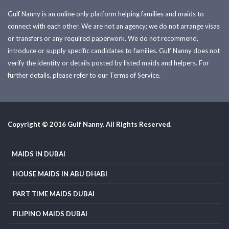
Gulf Nanny is an online only platform helping families and maids to
connect with each other. We are not an agency; we do not arrange visas
or transfers or any required paperwork. We do not recommend,
introduce or supply specific candidates to families. Gulf Nanny does not
verify the identity or details posted by listed maids and helpers. For
further details, please refer to our Terms of Service.
Copyright © 2016 Gulf Nanny. All Rights Reserved.
MAIDS IN DUBAI
HOUSE MAIDS IN ABU DHABI
PART TIME MAIDS DUBAI
FILIPINO MAIDS DUBAI