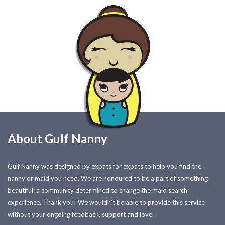
About Gulf Nanny
Gulf Nanny was designed by expats for expats to help you find the
nanny or maid you need. We are honoured to be a part of something
beautiful: a community determined to change the maid search
experience. Thank you! We wouldn't be able to provide this service
without your ongoing feedback, support and love.